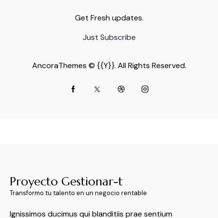
Get Fresh updates.
Just Subscribe
AncoraThemes
© {{Y}}. All Rights Reserved.
Proyecto Gestionar-t
Transformo tu talento en un negocio rentable
Ignissimos ducimus qui blanditiis prae sentium