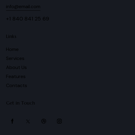
info@email.com
+1 840 841 25 69
Links
Home
Services
About Us
Features
Contacts
Get in Touch