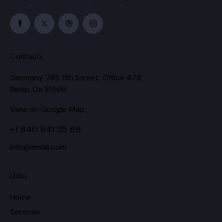
Contacts
Germany 785 15h Street, Office 478
Berlin, De 81566
View on Google Map
+1 840 841 25 69
info@email.com
Links
Home
Services