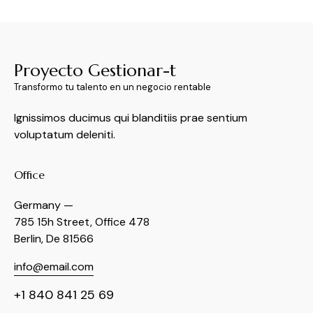
Proyecto Gestionar-t
Transformo tu talento en un negocio rentable
Ignissimos ducimus qui blanditiis prae sentium
voluptatum deleniti.
Office
Germany —
785 15h Street, Office 478
Berlin, De 81566
info@email.com
+1 840 841 25 69