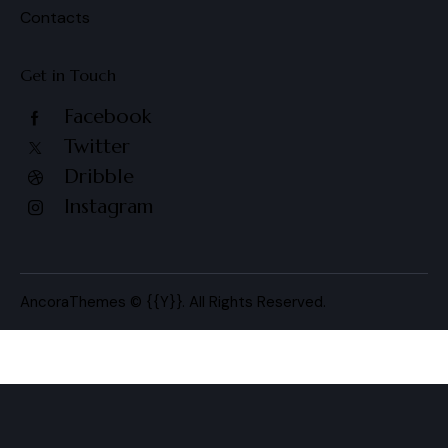
Contacts
Get in Touch
Facebook
Twitter
Dribble
Instagram
AncoraThemes
© {{Y}}. All Rights Reserved.