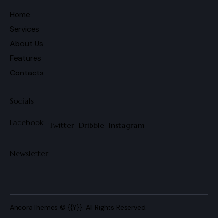
Home
Services
About Us
Features
Contacts
Socials
Facebook
Twitter
Dribble
Instagram
Newsletter
AncoraThemes
© {{Y}}. All Rights Reserved.