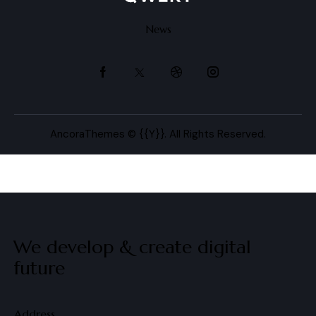
News
AncoraThemes
© {{Y}}. All Rights Reserved.
We develop & create
digital
future
Address