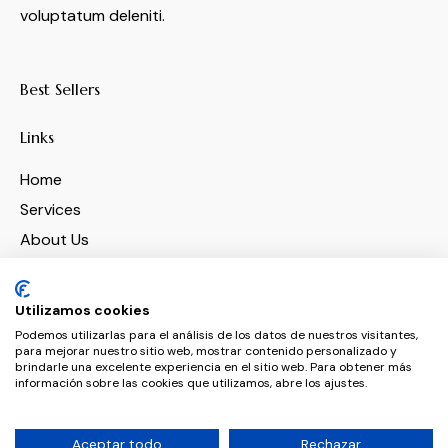
voluptatum deleniti.
Best Sellers
Links
Home
Services
About Us
Features
Contacts
Utilizamos cookies
Podemos utilizarlas para el análisis de los datos de nuestros visitantes,
para mejorar nuestro sitio web, mostrar contenido personalizado y
Socials
brindarle una excelente experiencia en el sitio web. Para obtener más
información sobre las cookies que utilizamos, abre los ajustes.
Aceptar todo
Rechazar