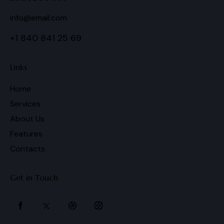
info@email.com
+1 840 841 25 69
Links
Home
Services
About Us
Features
Contacts
Get in Touch