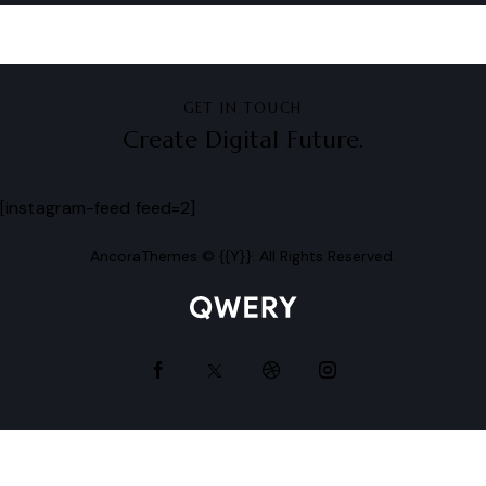
GET IN TOUCH
Create Digital Future.
[instagram-feed feed=2]
AncoraThemes
© {{Y}}. All Rights Reserved.