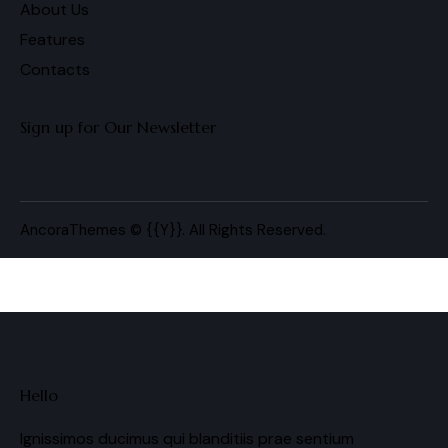
About Us
Features
Contacts
Sign up for Our Newsletter
AncoraThemes
© {{Y}}. All Rights Reserved.
Hello
Ignissimos ducimus qui blanditiis prae sentium