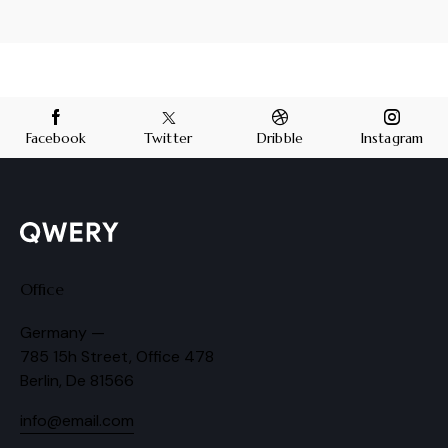
Facebook
Twitter
Dribble
Instagram
Office
Germany —
785 15h Street, Office 478
Berlin, De 81566
info@email.com