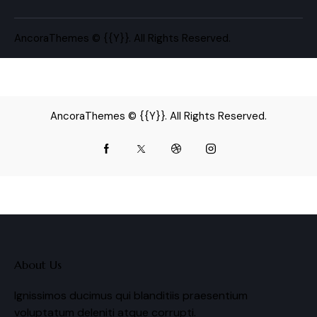
AncoraThemes
© {{Y}}. All Rights Reserved.
AncoraThemes
© {{Y}}. All Rights Reserved.
About Us
Ignissimos ducimus qui blanditiis praesentium
voluptatum deleniti atque corrupti.