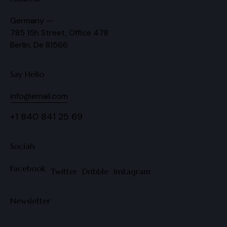
Germany —
785 15h Street, Office 478
Berlin, De 81566
Say Hello
info@email.com
+1 840 841 25 69
Socials
Facebook
Twitter
Dribble
Instagram
Newsletter