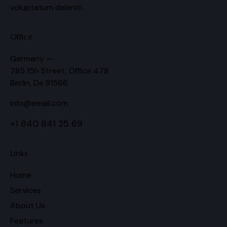
voluptatum deleniti.
Office
Germany —
785 15h Street, Office 478
Berlin, De 81566
info@email.com
+1 840 841 25 69
Links
Home
Services
About Us
Features