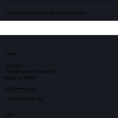
AncoraThemes
© {{Y}}. All Rights Reserved.
Office
Germany —
785 15h Street, Office 478
Berlin, De 81566
info@email.com
+1 840 841 25 69
Links