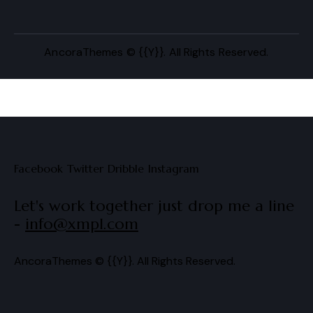
AncoraThemes
© {{Y}}. All Rights Reserved.
Facebook
Twitter
Dribble
Instagram
Let's work together
just drop me a line
-
info@xmpl.com
AncoraThemes
© {{Y}}. All Rights Reserved.