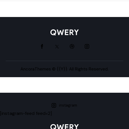
AncoraThemes
© {{Y}}. All Rights Reserved.
instagram
[instagram-feed feed=2]