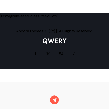
[instagram-feed class=feedTwo]
AncoraThemes
© {{Y}}. All Rights Reserved.