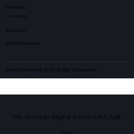
Features
Contacts
Say Hello
info@email.com
AncoraThemes
© {{Y}}. All Rights Reserved.
We develop digital future​
Let's Talk
News