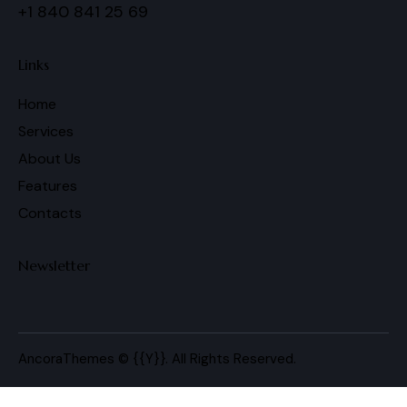
+1 840 841 25 69
Links
Home
Services
About Us
Features
Contacts
Newsletter
AncoraThemes
© {{Y}}. All Rights Reserved.