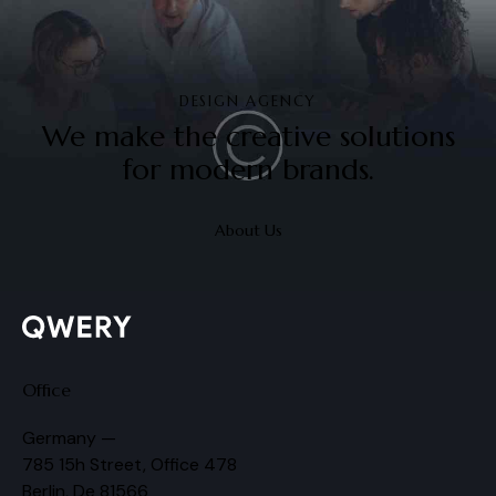
DESIGN AGENCY
We make the creative solutions
for modern brands.
About Us
Office
Germany —
785 15h Street, Office 478
Berlin, De 81566