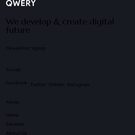
We develop & create digital
future
Newsletter Signup
Socials
Facebook
Twitter
Dribble
Instagram
Menu
Home
Services
About Us