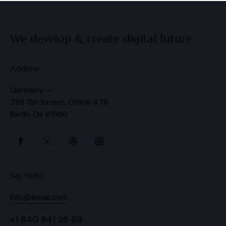
We develop & create digital future
Address
Germany —
785 15h Street, Office 478
Berlin, De 81566
Say Hello
info@email.com
+1 840 841 25 69