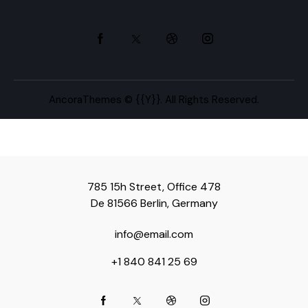
AncoraThemes
© {{Y}}. All Rights Reserved.
785 15h Street, Office 478
De 81566 Berlin, Germany
info@email.com
+1 840 841 25 69