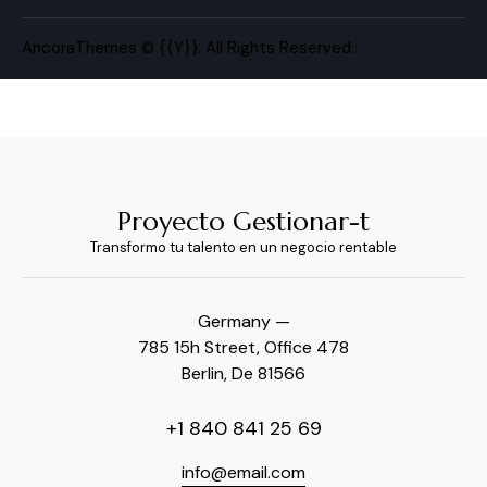
AncoraThemes
© {{Y}}. All Rights Reserved.
Proyecto Gestionar-t
Transformo tu talento en un negocio rentable
Germany —
785 15h Street, Office 478
Berlin, De 81566
+1 840 841 25 69
info@email.com