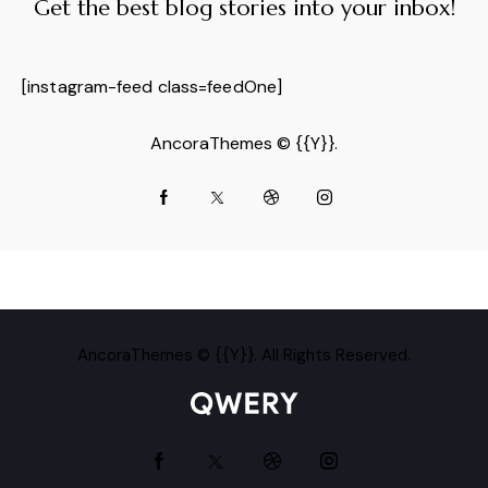
Get the best blog stories
into your inbox!
[instagram-feed class=feedOne]
AncoraThemes
© {{Y}}.
AncoraThemes
© {{Y}}. All Rights Reserved.