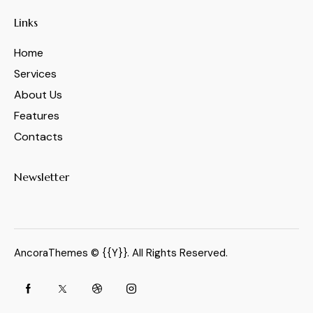
Links
Home
Services
About Us
Features
Contacts
Newsletter
AncoraThemes
© {{Y}}. All Rights Reserved.