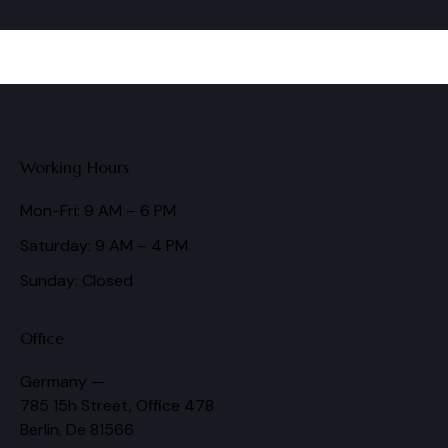
Working Hours
Mon-Fri: 9 AM – 6 PM
Saturday: 9 AM – 4 PM
Sunday: Closed
Office
Germany —
785 15h Street, Office 478
Berlin, De 81566